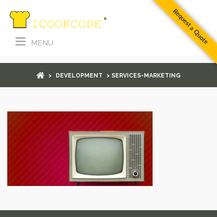
Request a Quote
MENU
services-marketing
>
DEVELOPMENT
> SERVICES-MARKETING