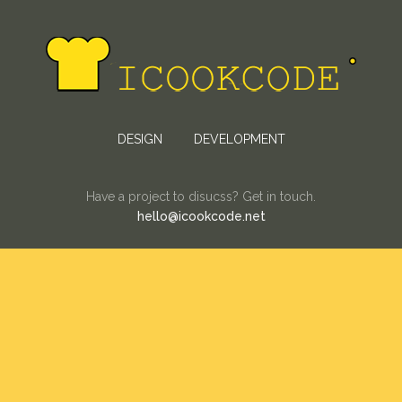
DESIGN
DEVELOPMENT
Have a project to disucss? Get in touch.
hello@icookcode.net