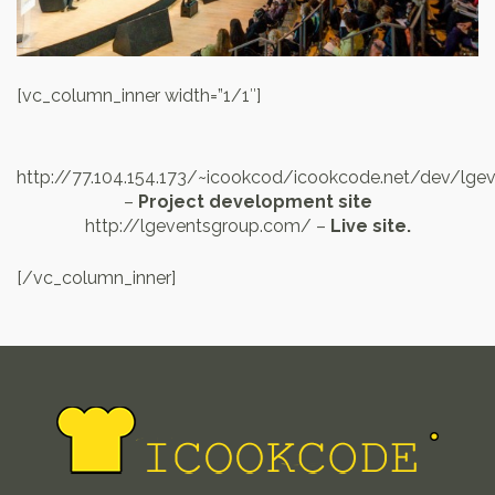
[vc_column_inner width=”1/1″]
http://77.104.154.173/~icookcod/icookcode.net/dev/lge
–
Project development site
http://lgeventsgroup.com/ –
Live site.
[/vc_column_inner]