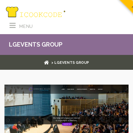
R
MENU
LGEVENTS GROUP
> LGEVENTS GROUP